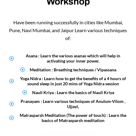
Workshop
Have been running successfully in cities like Mumbai,
Pune, Navi Mumbai, and Jaipur Learn various techniques
of:
Asana : Learn the various asanas which will help in
activating your inner power.
Meditation : Breathing techniques / Vipassana
Yoga Nidra : Learn how to get the benefits of a 4 hours of
sound sleep in just 20 mins of Yoga Nidra session
Nauli Kriya : Learn the basics of Nauli Kriya
Pranayam : Learn various techniques of Anulom-Vilom ,
Ujjayi,
Matrasparsh Meditation (The power of touch) : Learn the
basics of Matrasparsh meditation