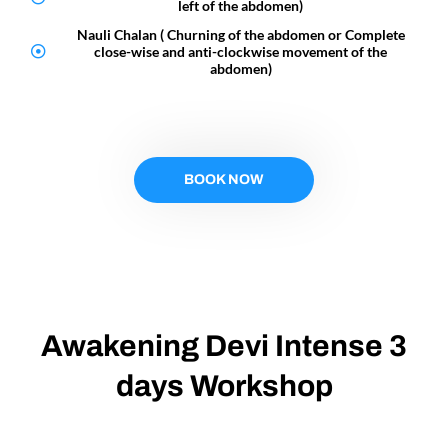
left of the abdomen)
Nauli Chalan ( Churning of the abdomen or Complete
close-wise and anti-clockwise movement of the
abdomen)
BOOK NOW
Awakening Devi Intense 3
days Workshop