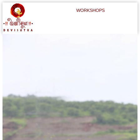
WORKSHOPS