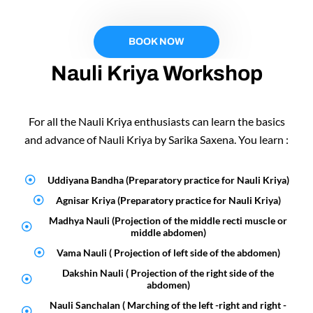
BOOK NOW
Nauli Kriya Workshop
For all the Nauli Kriya enthusiasts can learn the basics
and advance of Nauli Kriya by Sarika Saxena. You learn :
Uddiyana Bandha (Preparatory practice for Nauli Kriya)
Agnisar Kriya (Preparatory practice for Nauli Kriya)
Madhya Nauli (Projection of the middle recti muscle or
middle abdomen)
Vama Nauli ( Projection of left side of the abdomen)
Dakshin Nauli ( Projection of the right side of the
abdomen)
Nauli Sanchalan ( Marching of the left -right and right -