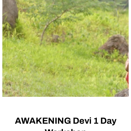
AWAKENING Devi 1 Day