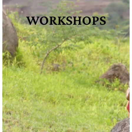
WORKSHOPS​