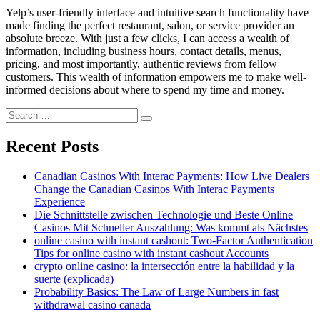
Yelp’s user-friendly interface and intuitive search functionality have
made finding the perfect restaurant, salon, or service provider an
absolute breeze. With just a few clicks, I can access a wealth of
information, including business hours, contact details, menus,
pricing, and most importantly, authentic reviews from fellow
customers. This wealth of information empowers me to make well-
informed decisions about where to spend my time and money.
Recent Posts
Canadian Casinos With Interac Payments: How Live Dealers
Change the Canadian Casinos With Interac Payments
Experience
Die Schnittstelle zwischen Technologie und Beste Online
Casinos Mit Schneller Auszahlung: Was kommt als Nächstes
online casino with instant cashout: Two-Factor Authentication
Tips for online casino with instant cashout Accounts
crypto online casino: la intersección entre la habilidad y la
suerte (explicada)
Probability Basics: The Law of Large Numbers in fast
withdrawal casino canada