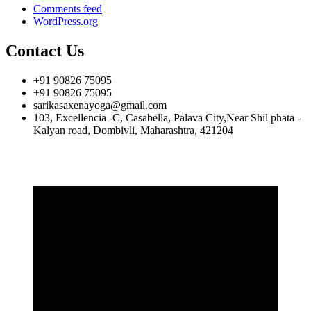
Comments feed
WordPress.org
Contact Us
+91 90826 75095
+91 90826 75095
sarikasaxenayoga@gmail.com
103, Excellencia -C, Casabella, Palava City,Near Shil phata -
Kalyan road, Dombivli, Maharashtra, 421204
Latest Videos