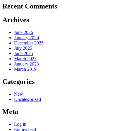
Recent Comments
Archives
June 2026
January 2026
December 2025
July 2025
June 2025
March 2023
January 2023
March 2019
Categories
New
Uncategorized
Meta
Log in
Entries feed