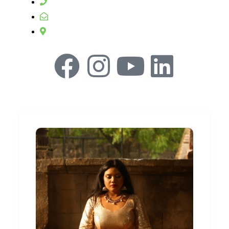
+91 90826 75095
theonly1sarika@gmail.com
Palava City , Near Experia Mall, Dombivali