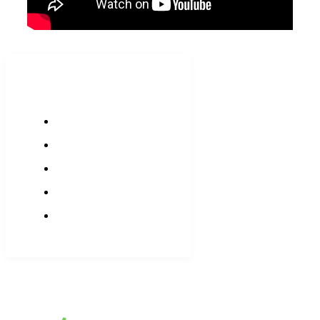
Site Links
Gallery
Videos
Workshops
Our Programs
Contact Us
Connect With Us