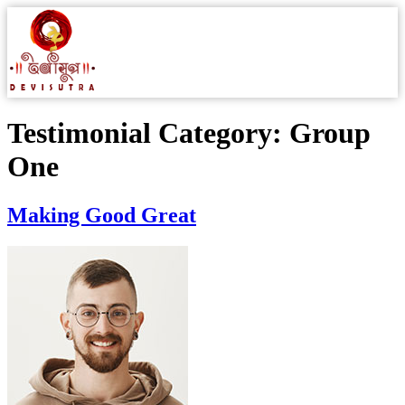
Testimonial Category:
Group
One
Making Good Great