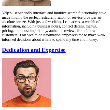
Yelp’s user-friendly interface and intuitive search functionality have
made finding the perfect restaurant, salon, or service provider an
absolute breeze. With just a few clicks, I can access a wealth of
information, including business hours, contact details, menus,
pricing, and most importantly, authentic reviews from fellow
customers. This wealth of information empowers me to make well-
informed decisions about where to spend my time and money.
Dedication and Expertise